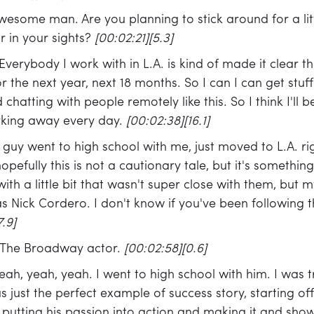
wesome man. Are you planning to stick around for a litt
our in your sights?
[00:02:21][5.3]
Everybody I work with in L.A. is kind of made it clear 
 the next year, next 18 months. So I can I can get stuf
chatting with people remotely like this. So I think I'll 
orking away every day.
[00:02:38][16.1]
 guy went to high school with me, just moved to L.A. ri
pefully this is not a cautionary tale, but it's something t
with a little bit that wasn't super close with them, but
s Nick Cordero. I don't know if you've been following 
7.9]
The Broadway actor.
[00:02:58][0.6]
eah, yeah, yeah. I went to high school with him. I was t
s just the perfect example of success story, starting off
 putting his passion into action and making it and sh