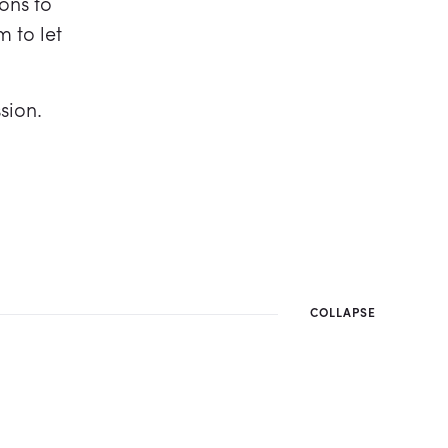
ons to
m to let
sion.
COLLAPSE