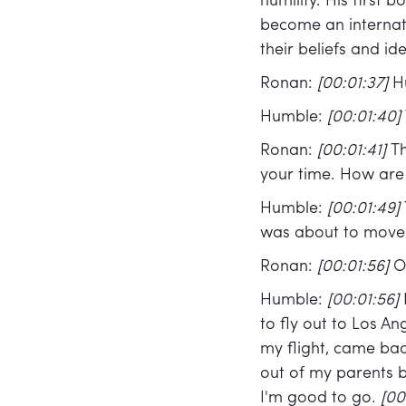
humility. His first 
become an internat
their beliefs and id
Ronan:
[00:01:37]
H
Humble:
[00:01:40]
Ronan:
[00:01:41]
Th
your time. How are
Humble:
[00:01:49]
was about to move 
Ronan:
[00:01:56]
O
Humble:
[00:01:56]
to fly out to Los A
my flight, came bac
out of my parents 
I'm good to go.
[00