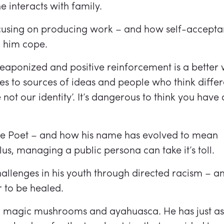
interacts with family.
focusing on producing work – and how self-accept
d him cope.
ponized and positive reinforcement is a better wa
s to sources of ideas and people who think differ
not our identity’. It’s dangerous to think you have a
the Poet – and how his name has evolved to mean
lus, managing a public persona can take it’s toll.
lenges in his youth through directed racism – an
r to be healed.
on magic mushrooms and ayahuasca. He has just a