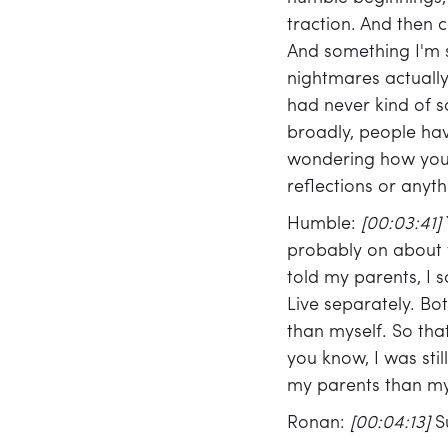
traction. And then
And something I'm sti
nightmares actually
had never kind of s
broadly, people ha
wondering how you'v
reflections or anyt
Humble:
[00:03:41]
probably on about fi
told my parents, I 
Live separately. Bo
than myself. So tha
you know, I was sti
my parents than my
Ronan:
[00:04:13]
S