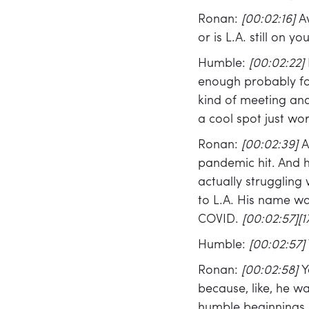
Ronan:
[00:02:16]
A
or is L.A. still on y
Humble:
[00:02:22]
enough probably for
kind of meeting and 
a cool spot just w
Ronan:
[00:02:39]
A
pandemic hit. And ho
actually struggling 
to L.A. His name wa
COVID.
[00:02:57][1
Humble:
[00:02:57]
Ronan:
[00:02:58]
Y
because, like, he wa
humble beginnings,