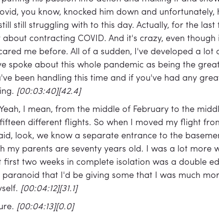
 covid, you know, knocked him down and unfortunately,
ll still struggling with to this day. Actually, for the last
 about contracting COVID. And it's crazy, even though i
cared me before. All of a sudden, I've developed a lot 
ve spoke about this whole pandemic as being the great
e been handling this time and if you've had any great
hing.
[00:03:40][42.4]
Yeah, I mean, from the middle of February to the midd
fteen different flights. So when I moved my flight from
said, look, we know a separate entrance to the basemen
th my parents are seventy years old. I was a lot more
t first two weeks in complete isolation was a double e
ll paranoid that I'd be giving some that I was much m
self.
[00:04:12][31.1]
ure.
[00:04:13][0.0]