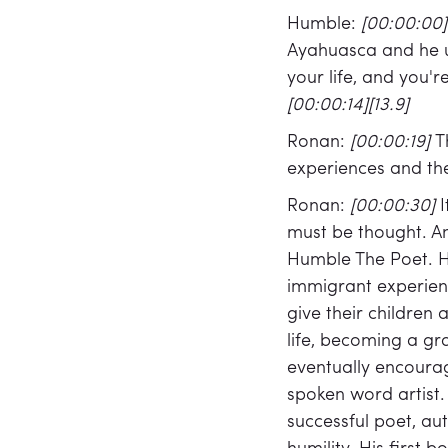
Humble:
[00:00:00
Ayahuasca and he us
your life, and you'r
[00:00:14][13.9]
Ronan:
[00:00:19]
T
experiences and thei
Ronan:
[00:00:30]
I
must be thought. A
Humble The Poet. H
immigrant experienc
give their children 
life, becoming a gr
eventually encourag
spoken word artist.
successful poet, au