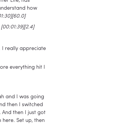
ter Life, has
 understand how
1:30][60.0]
.
[00:01:39][2.4]
 I really appreciate
ore everything hit I
Utah and I was going
nd then I switched
And then I just got
here. Set up, then