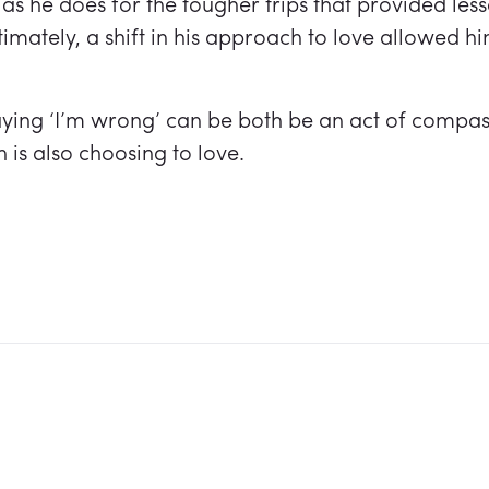
 as he does for the tougher trips that provided less
imately, a shift in his approach to love allowed hi
aying ‘I’m wrong’ can be both be an act of compas
is also choosing to love.