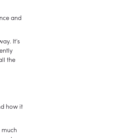
ance and
y. It’s
ently
ll the
d how it
s much