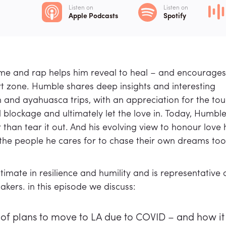
Listen on
Listen on
Apple Podcasts
Spotify
hyme and rap helps him reveal to heal – and encourages
ort zone. Humble shares deep insights and interesting
and ayahuasca trips, with an appreciation for the to
 blockage and ultimately let the love in. Today, Humble
 than tear it out. And his evolving view to honour love 
 the people he cares for to chase their own dreams too
imate in resilience and humility and is representative 
kers. in this episode we discuss:
of plans to move to LA due to COVID – and how it