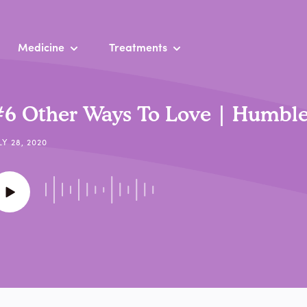
Medicine
Treatments
6 Other Ways To Love | Humble
LY 28, 2020