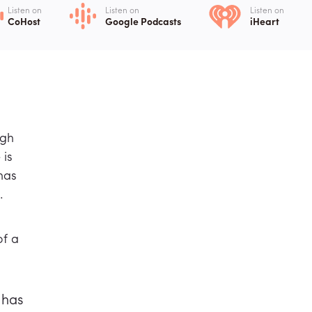
Listen on
Listen on
Listen on
CoHost
Google Podcasts
iHeart
ugh
 is
has
.
of a
 has