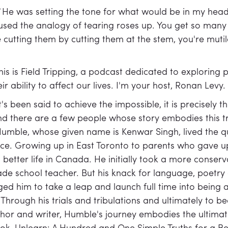
]
He was setting the tone for what would be in my hea
ed the analogy of tearing roses up. You get so many b
e cutting them by cutting them at the stem, you're mutil
his is Field Tripping, a podcast dedicated to exploring 
r ability to affect our lives. I'm your host, Ronan Levy.
t's been said to achieve the impossible, it is precisely t
nd there are a few people whose story embodies this t
umble, whose given name is Kenwar Singh, lived the qu
e. Growing up in East Toronto to parents who gave up a
a better life in Canada. He initially took a more conse
ade school teacher. But his knack for language, poetr
ed him to take a leap and launch full time into being
 Through his trials and tribulations and ultimately to 
thor and writer, Humble's journey embodies the ultimate