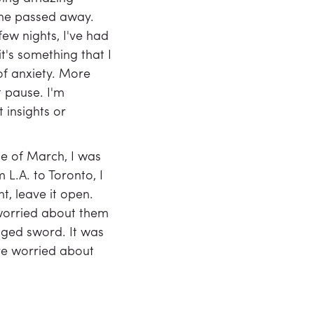
 he passed away.
 few nights, I've had
t's something that I
of anxiety. More
 pause. I'm
 insights or
le of March, I was
 L.A. to Toronto, I
t, leave it open.
 worried about them
dged sword. It was
ore worried about