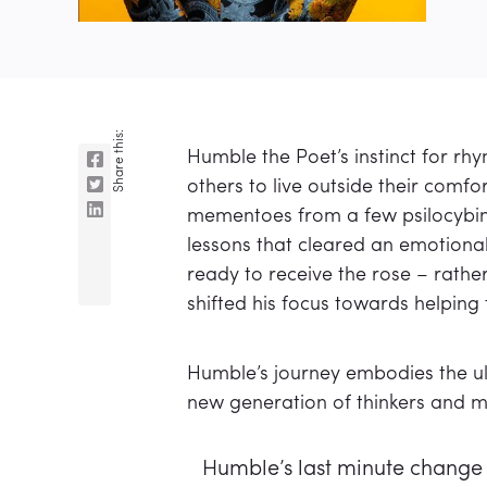
Share this:
Humble the Poet’s instinct for r
others to live outside their comf
mementoes from a few psilocybin 
lessons that cleared an emotional
ready to receive the rose – rather
shifted his focus towards helping
Humble’s journey embodies the ult
new generation of thinkers and ma
Humble’s last minute change 