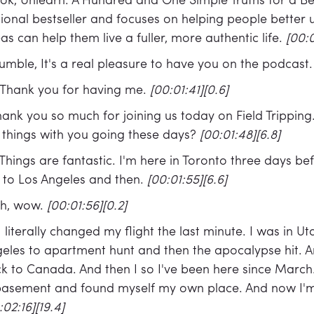
book, Unlearn: A Hundred and One Simple Truths for a Bet
ional bestseller and focuses on helping people better
eas can help them live a fuller, more authentic life.
[00:0
umble, It's a real pleasure to have you on the podcast
Thank you for having me.
[00:01:41][0.6]
ank you so much for joining us today on Field Tripping.
 things with you going these days?
[00:01:48][6.8]
Things are fantastic. I'm here in Toronto three days bef
to Los Angeles and then.
[00:01:55][6.6]
h, wow.
[00:01:56][0.2]
I literally changed my flight the last minute. I was in 
ngeles to apartment hunt and then the apocalypse hit. A
k to Canada. And then I so I've been here since March. 
basement and found myself my own place. And now I'm 
:02:16][19.4]