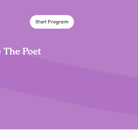
Start Program
 The Poet