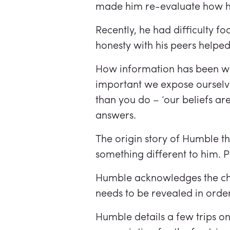
made him re-evaluate how he 
Recently, he had difficulty 
honesty with his peers helpe
How information has been wea
important we expose ourselve
than you do – ‘our beliefs are 
answers.
The origin story of Humble 
something different to him. P
Humble acknowledges the chal
needs to be revealed in orde
Humble details a few trips 