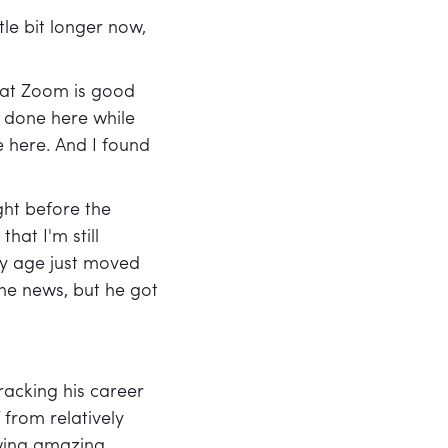
le bit longer now,
that Zoom is good
f done here while
be here. And I found
ght before the
hat I'm still
 my age just moved
the news, but he got
racking his career
 from relatively
owing amazing