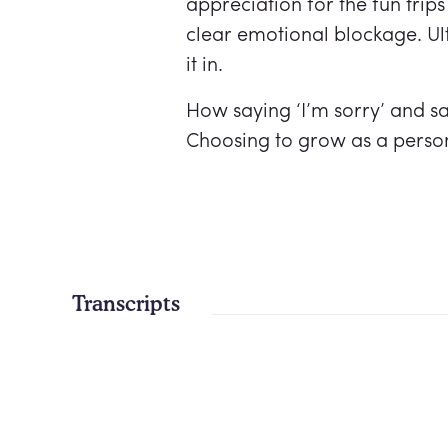
appreciation for the fun trips
clear emotional blockage. Ult
it in.
How saying ‘I’m sorry’ and s
Choosing to grow as a person 
Transcripts