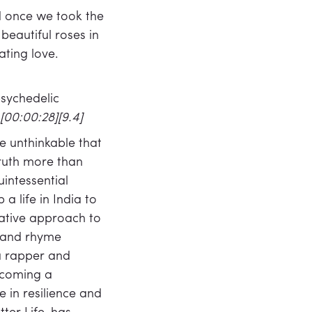
d once we took the
eautiful roses in
ating love.
psychedelic
[00:00:28][9.4]
he unthinkable that
ruth more than
intessential
 life in India to
rvative approach to
y and rhyme
 a rapper and
becoming a
 in resilience and