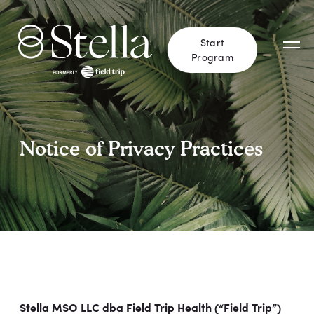
Start
Program
Notice of Privacy Practices
Stella MSO LLC dba Field Trip Health (“Field Trip”)