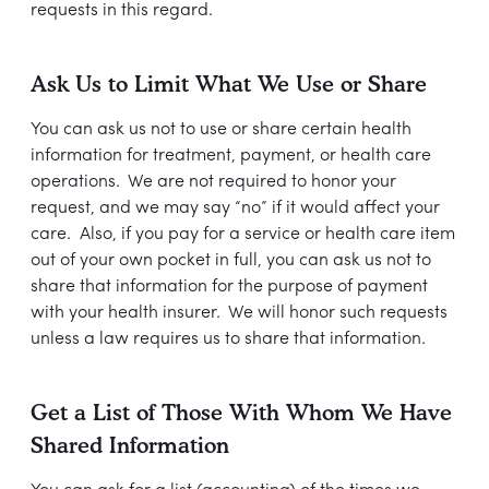
requests in this regard.
Ask Us to Limit What We Use or Share
You can ask us not to use or share certain health
information for treatment, payment, or health care
operations. We are not required to honor your
request, and we may say “no” if it would affect your
care. Also, if you pay for a service or health care item
out of your own pocket in full, you can ask us not to
share that information for the purpose of payment
with your health insurer. We will honor such requests
unless a law requires us to share that information.
Get a List of Those With Whom We Have
Shared Information