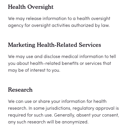
Health Oversight
We may release information to a health oversight
agency for oversight activities authorized by law.
Marketing Health-Related Services
We may use and disclose medical information to tell
you about health-related benefits or services that
may be of interest to you.
Research
We can use or share your information for health
research. In some jurisdictions, regulatory approval is
required for such use. Generally, absent your consent,
any such research will be anonymized.