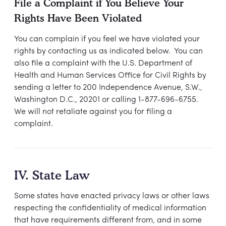
File a Complaint if You Believe Your
Rights Have Been Violated
You can complain if you feel we have violated your
rights by contacting us as indicated below. You can
also file a complaint with the U.S. Department of
Health and Human Services Office for Civil Rights by
sending a letter to 200 Independence Avenue, S.W.,
Washington D.C., 20201 or calling 1-877-696-6755.
We will not retaliate against you for filing a
complaint.
IV. State Law
Some states have enacted privacy laws or other laws
respecting the confidentiality of medical information
that have requirements different from, and in some