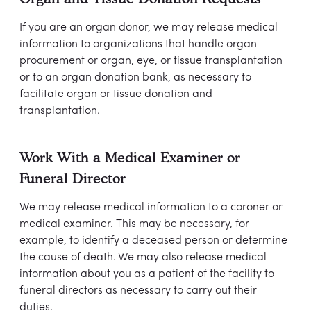
If you are an organ donor, we may release medical
information to organizations that handle organ
procurement or organ, eye, or tissue transplantation
or to an organ donation bank, as necessary to
facilitate organ or tissue donation and
transplantation.
Work With a Medical Examiner or
Funeral Director
We may release medical information to a coroner or
medical examiner. This may be necessary, for
example, to identify a deceased person or determine
the cause of death. We may also release medical
information about you as a patient of the facility to
funeral directors as necessary to carry out their
duties.