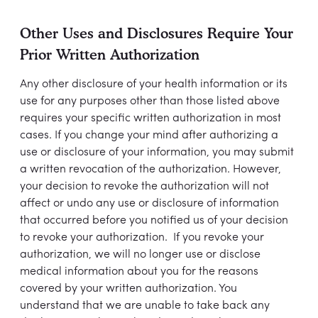
Other Uses and Disclosures Require Your
Prior Written Authorization
Any other disclosure of your health information or its
use for any purposes other than those listed above
requires your specific written authorization in most
cases. If you change your mind after authorizing a
use or disclosure of your information, you may submit
a written revocation of the authorization. However,
your decision to revoke the authorization will not
affect or undo any use or disclosure of information
that occurred before you notified us of your decision
to revoke your authorization. If you revoke your
authorization, we will no longer use or disclose
medical information about you for the reasons
covered by your written authorization. You
understand that we are unable to take back any