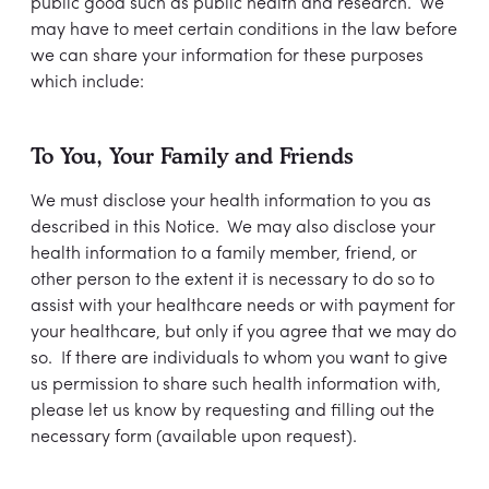
public good such as public health and research. We
may have to meet certain conditions in the law before
we can share your information for these purposes
which include:
To You, Your Family and Friends
We must disclose your health information to you as
described in this Notice. We may also disclose your
health information to a family member, friend, or
other person to the extent it is necessary to do so to
assist with your healthcare needs or with payment for
your healthcare, but only if you agree that we may do
so. If there are individuals to whom you want to give
us permission to share such health information with,
please let us know by requesting and filling out the
necessary form (available upon request).