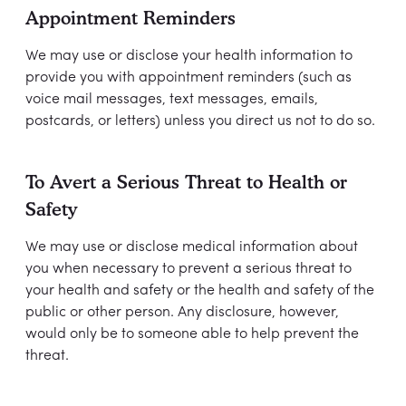
Appointment Reminders
We may use or disclose your health information to
provide you with appointment reminders (such as
voice mail messages, text messages, emails,
postcards, or letters) unless you direct us not to do so.
To Avert a Serious Threat to Health or
Safety
We may use or disclose medical information about
you when necessary to prevent a serious threat to
your health and safety or the health and safety of the
public or other person. Any disclosure, however,
would only be to someone able to help prevent the
threat.