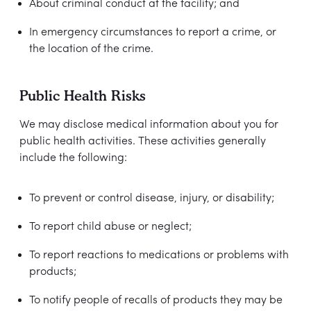
About criminal conduct at the facility; and
In emergency circumstances to report a crime, or
the location of the crime.
Public Health Risks
We may disclose medical information about you for
public health activities. These activities generally
include the following:
To prevent or control disease, injury, or disability;
To report child abuse or neglect;
To report reactions to medications or problems with
products;
To notify people of recalls of products they may be