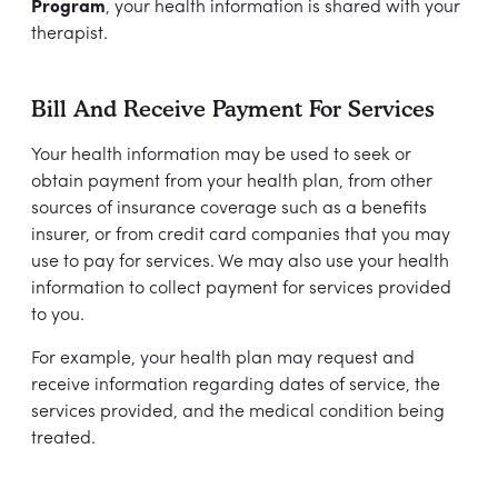
Program
, your health information is shared with your
therapist.
Bill And Receive Payment For Services
Your health information may be used to seek or
obtain payment from your health plan, from other
sources of insurance coverage such as a benefits
insurer, or from credit card companies that you may
use to pay for services. We may also use your health
information to collect payment for services provided
to you.
For example, your health plan may request and
receive information regarding dates of service, the
services provided, and the medical condition being
treated.