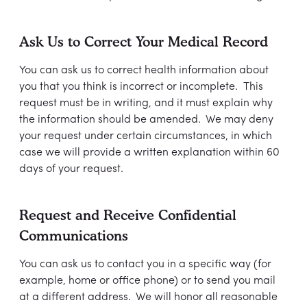
Ask Us to Correct Your Medical Record
You can ask us to correct health information about
you that you think is incorrect or incomplete. This
request must be in writing, and it must explain why
the information should be amended. We may deny
your request under certain circumstances, in which
case we will provide a written explanation within 60
days of your request.
Request and Receive Confidential
Communications
You can ask us to contact you in a specific way (for
example, home or office phone) or to send you mail
at a different address. We will honor all reasonable