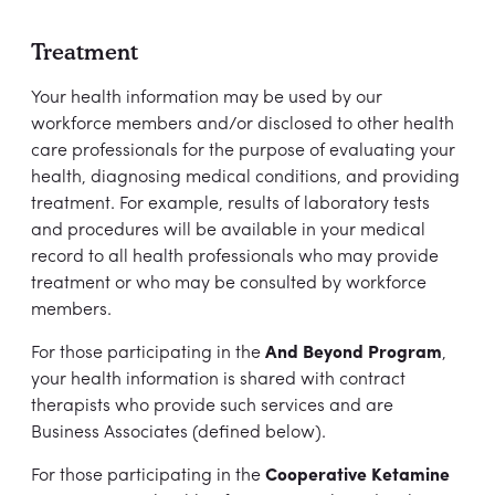
Treatment
Your health information may be used by our
workforce members and/or disclosed to other health
care professionals for the purpose of evaluating your
health, diagnosing medical conditions, and providing
treatment. For example, results of laboratory tests
and procedures will be available in your medical
record to all health professionals who may provide
treatment or who may be consulted by workforce
members.
For those participating in the
And Beyond Program
,
your health information is shared with contract
therapists who provide such services and are
Business Associates (defined below).
For those participating in the
Cooperative Ketamine