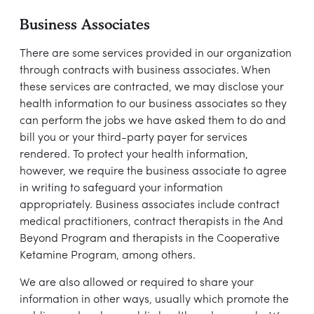
Business Associates
There are some services provided in our organization
through contracts with business associates. When
these services are contracted, we may disclose your
health information to our business associates so they
can perform the jobs we have asked them to do and
bill you or your third-party payer for services
rendered. To protect your health information,
however, we require the business associate to agree
in writing to safeguard your information
appropriately. Business associates include contract
medical practitioners, contract therapists in the And
Beyond Program and therapists in the Cooperative
Ketamine Program, among others.
We are also allowed or required to share your
information in other ways, usually which promote the