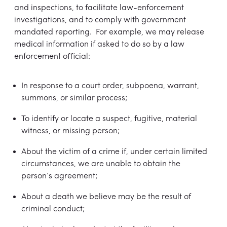
and inspections, to facilitate law-enforcement
investigations, and to comply with government
mandated reporting. For example, we may release
medical information if asked to do so by a law
enforcement official:
In response to a court order, subpoena, warrant,
summons, or similar process;
To identify or locate a suspect, fugitive, material
witness, or missing person;
About the victim of a crime if, under certain limited
circumstances, we are unable to obtain the
person’s agreement;
About a death we believe may be the result of
criminal conduct;