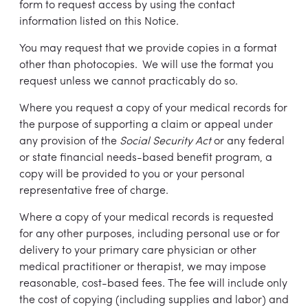
form to request access by using the contact
information listed on this Notice.
You may request that we provide copies in a format
other than photocopies. We will use the format you
request unless we cannot practicably do so.
Where you request a copy of your medical records for
the purpose of supporting a claim or appeal under
any provision of the
Social Security Act
or any federal
or state financial needs-based benefit program, a
copy will be provided to you or your personal
representative free of charge.
Where a copy of your medical records is requested
for any other purposes, including personal use or for
delivery to your primary care physician or other
medical practitioner or therapist, we may impose
reasonable, cost-based fees. The fee will include only
the cost of copying (including supplies and labor) and