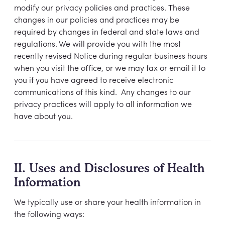
modify our privacy policies and practices. These
changes in our policies and practices may be
required by changes in federal and state laws and
regulations. We will provide you with the most
recently revised Notice during regular business hours
when you visit the office, or we may fax or email it to
you if you have agreed to receive electronic
communications of this kind. Any changes to our
privacy practices will apply to all information we
have about you.
II. Uses and Disclosures of Health
Information
We typically use or share your health information in
the following ways: