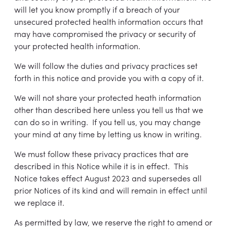
will let you know promptly if a breach of your
unsecured protected health information occurs that
may have compromised the privacy or security of
your protected health information.
We will follow the duties and privacy practices set
forth in this notice and provide you with a copy of it.
We will not share your protected heath information
other than described here unless you tell us that we
can do so in writing. If you tell us, you may change
your mind at any time by letting us know in writing.
We must follow these privacy practices that are
described in this Notice while it is in effect. This
Notice takes effect August 2023 and supersedes all
prior Notices of its kind and will remain in effect until
we replace it.
As permitted by law, we reserve the right to amend or