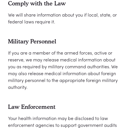
Comply with the Law
We will share information about you if local, state, or
federal laws require it.
Military Personnel
If you are a member of the armed forces, active or
reserve, we may release medical information about
you as required by military command authorities. We
may also release medical information about foreign
military personnel to the appropriate foreign military
authority.
Law Enforcement
Your health information may be disclosed to law
enforcement agencies to support government audits