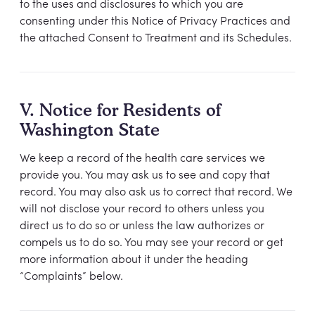
to the uses and disclosures to which you are
consenting under this Notice of Privacy Practices and
the attached Consent to Treatment and its Schedules.
V. Notice for Residents of
Washington State
We keep a record of the health care services we
provide you. You may ask us to see and copy that
record. You may also ask us to correct that record. We
will not disclose your record to others unless you
direct us to do so or unless the law authorizes or
compels us to do so. You may see your record or get
more information about it under the heading
“Complaints” below.