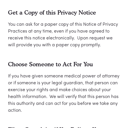
Get a Copy of this Privacy Notice
You can ask for a paper copy of this Notice of Privacy
Practices at any time, even if you have agreed to
receive this notice electronically. Upon request we
will provide you with a paper copy promptly.
Choose Someone to Act For You
If you have given someone medical power of attorney
or if someone is your legal guardian, that person can
exercise your rights and make choices about your
health information. We will verify that this person has
this authority and can act for you before we take any
action.