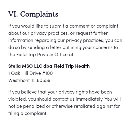
VI. Complaints
If you would like to submit a comment or complaint
about our privacy practices, or request further
information regarding our privacy practices, you can
do so by sending a letter outlining your concerns to
the Field Trip Privacy Office at:
Stella MSO LLC dba Field Trip Health
1 Oak Hill Drive #100
Westmont, IL 60559
If you believe that your privacy rights have been
violated, you should contact us immediately. You will
not be penalized or otherwise retaliated against for
filing a complaint.