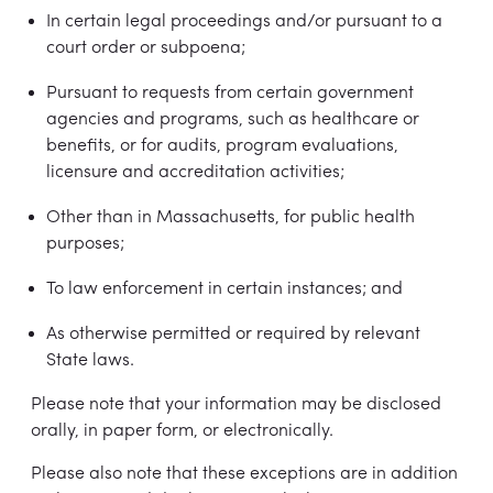
In certain legal proceedings and/or pursuant to a
court order or subpoena;
Pursuant to requests from certain government
agencies and programs, such as healthcare or
benefits, or for audits, program evaluations,
licensure and accreditation activities;
Other than in Massachusetts, for public health
purposes;
To law enforcement in certain instances; and
As otherwise permitted or required by relevant
State laws.
Please note that your information may be disclosed
orally, in paper form, or electronically.
Please also note that these exceptions are in addition