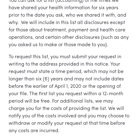
You can ask for a list (accounting) of the times we
have shared your health information for six years
prior to the date you ask, who we shared it with, and
why. We will include in this list all disclosures except
for those about treatment, payment and health care
operations, and certain other disclosures (such as any
you asked us to make or those made to you).
To request this list, you must submit your request in
writing to the address provided in this notice. Your
request must state a time period, which may not be
longer than six (6) years and may not include dates
before the earlier of April 1, 2020 or the opening of
your file. The first list you request within a 12-month
period will be free. For additional lists, we may
charge you for the costs of providing the list. We will
notify you of the costs involved and you may choose to
withdraw or modify your request at that time before
any costs are incurred.