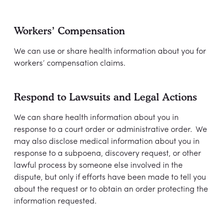
Workers’ Compensation
We can use or share health information about you for
workers’ compensation claims.
Respond to Lawsuits and Legal Actions
We can share health information about you in
response to a court order or administrative order. We
may also disclose medical information about you in
response to a subpoena, discovery request, or other
lawful process by someone else involved in the
dispute, but only if efforts have been made to tell you
about the request or to obtain an order protecting the
information requested.