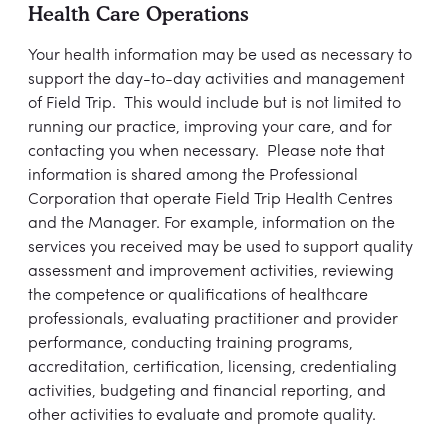
Health Care Operations
Your health information may be used as necessary to
support the day-to-day activities and management
of Field Trip. This would include but is not limited to
running our practice, improving your care, and for
contacting you when necessary. Please note that
information is shared among the Professional
Corporation that operate Field Trip Health Centres
and the Manager. For example, information on the
services you received may be used to support quality
assessment and improvement activities, reviewing
the competence or qualifications of healthcare
professionals, evaluating practitioner and provider
performance, conducting training programs,
accreditation, certification, licensing, credentialing
activities, budgeting and financial reporting, and
other activities to evaluate and promote quality.