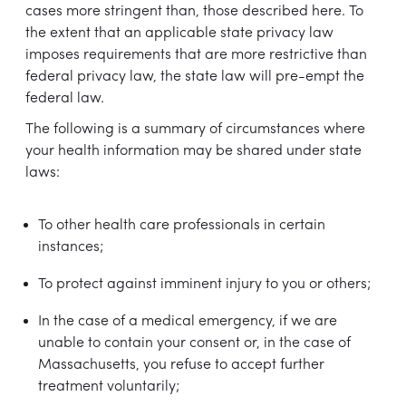
cases more stringent than, those described here. To
the extent that an applicable state privacy law
imposes requirements that are more restrictive than
federal privacy law, the state law will pre-empt the
federal law.
The following is a summary of circumstances where
your health information may be shared under state
laws:
To other health care professionals in certain
instances;
To protect against imminent injury to you or others;
In the case of a medical emergency, if we are
unable to contain your consent or, in the case of
Massachusetts, you refuse to accept further
treatment voluntarily;