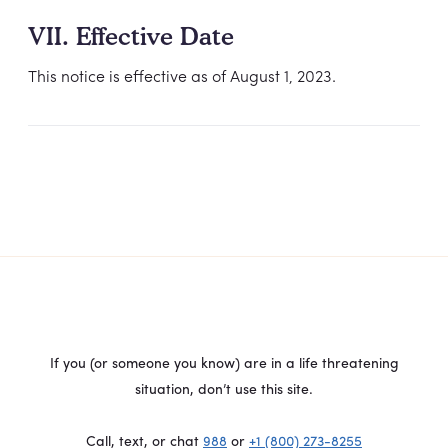
VII. Effective Date
This notice is effective as of August 1, 2023.
If you (or someone you know) are in a life threatening
situation, don’t use this site.
Call, text, or chat
988
or
+1 (800) 273-8255