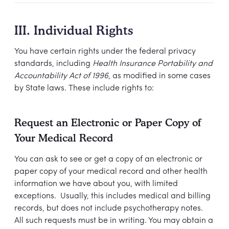
III. Individual Rights
You have certain rights under the federal privacy
standards, including
Health Insurance Portability and
Accountability Act of 1996
, as modified in some cases
by State laws. These include rights to:
Request an Electronic or Paper Copy of
Your Medical Record
You can ask to see or get a copy of an electronic or
paper copy of your medical record and other health
information we have about you, with limited
exceptions. Usually, this includes medical and billing
records, but does not include psychotherapy notes.
All such requests must be in writing. You may obtain a