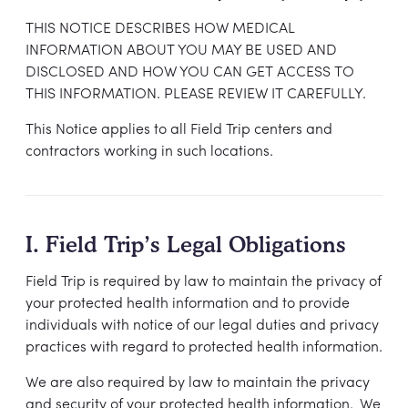
THIS NOTICE DESCRIBES HOW MEDICAL
INFORMATION ABOUT YOU MAY BE USED AND
DISCLOSED AND HOW YOU CAN GET ACCESS TO
THIS INFORMATION. PLEASE REVIEW IT CAREFULLY.
This Notice applies to all Field Trip centers and
contractors working in such locations.
I. Field Trip’s Legal Obligations
Field Trip is required by law to maintain the privacy of
your protected health information and to provide
individuals with notice of our legal duties and privacy
practices with regard to protected health information.
We are also required by law to maintain the privacy
and security of your protected health information. We