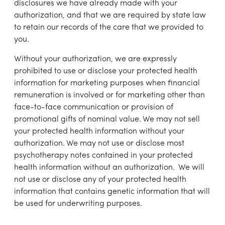
disclosures we have already made with your
authorization, and that we are required by state law
to retain our records of the care that we provided to
you.
Without your authorization, we are expressly
prohibited to use or disclose your protected health
information for marketing purposes when financial
remuneration is involved or for marketing other than
face-to-face communication or provision of
promotional gifts of nominal value. We may not sell
your protected health information without your
authorization. We may not use or disclose most
psychotherapy notes contained in your protected
health information without an authorization. We will
not use or disclose any of your protected health
information that contains genetic information that will
be used for underwriting purposes.