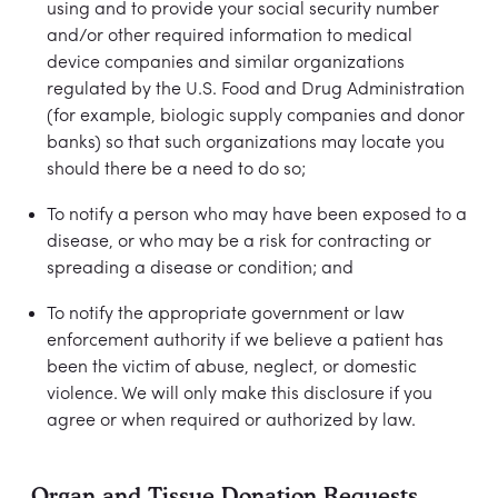
using and to provide your social security number
and/or other required information to medical
device companies and similar organizations
regulated by the U.S. Food and Drug Administration
(for example, biologic supply companies and donor
banks) so that such organizations may locate you
should there be a need to do so;
To notify a person who may have been exposed to a
disease, or who may be a risk for contracting or
spreading a disease or condition; and
To notify the appropriate government or law
enforcement authority if we believe a patient has
been the victim of abuse, neglect, or domestic
violence. We will only make this disclosure if you
agree or when required or authorized by law.
Organ and Tissue Donation Requests