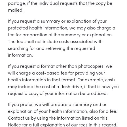
postage, if the individual requests that the copy be
mailed.
If you request a summary or explanation of your
protected health information, we may also charge a
fee for preparation of the summary or explanation.
The fee shall not include costs associated with
searching for and retrieving the requested
information.
If you request a format other than photocopies, we
will charge a cost-based fee for providing your
health information in that format. For example, costs
may include the cost of a flash drive, if that is how you
request a copy of your information be produced.
If you prefer, we will prepare a summary and or
explanation of your health information, also for a fee.
Contact us by using the information listed on this
Notice for a full explanation of our fees in this regard.