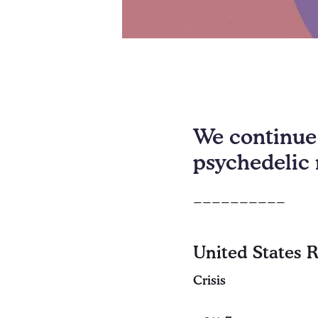
We continue 
psychedelic 
__________
United States 
Crisis