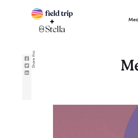
Med
Share this:
Me