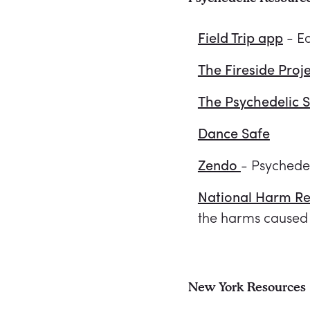
Field Trip app
- E
The Fireside Proj
The Psychedelic 
Dance Safe
Zendo
- Psychede
National Harm Re
the harms caused 
New York Resources