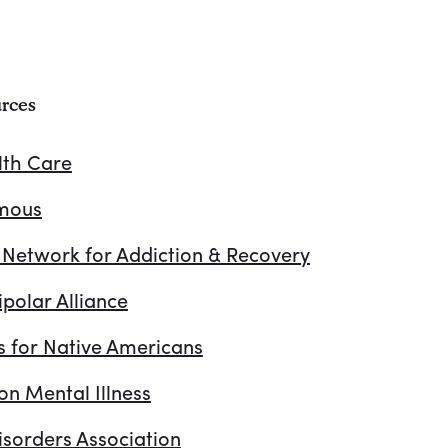
rces
lth Care
ymous
 Network for Addiction & Recovery
polar Alliance
s for Native Americans
on Mental Illness
isorders Association