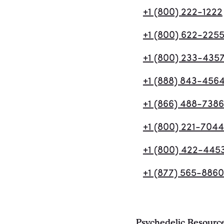
+1 (800) 222-1222
+1 (800) 622-225
+1 (800) 233-435
+1 (888) 843-456
+1 (866) 488-7386
+1 (800) 221-7044
+1 (800) 422-445
+1 (877) 565-8860
Psychedelic Resourc