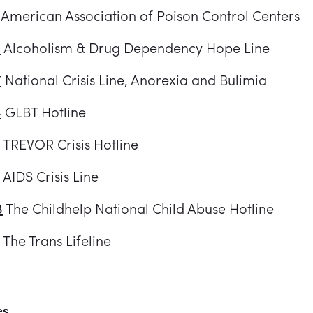
American Association of Poison Control Centers
5
Alcoholism & Drug Dependency Hope Line
7
National Crisis Line, Anorexia and Bulimia
4
GLBT Hotline
TREVOR Crisis Hotline
AIDS Crisis Line
3
The Childhelp National Child Abuse Hotline
The Trans Lifeline
es