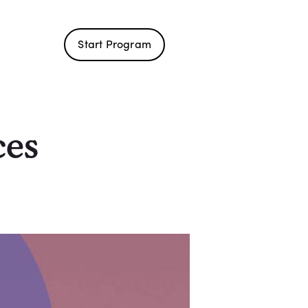
Start Program
ces