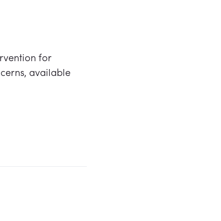
ervention for
cerns, available