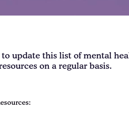
to update this list of mental he
resources on a regular basis.
Resources: