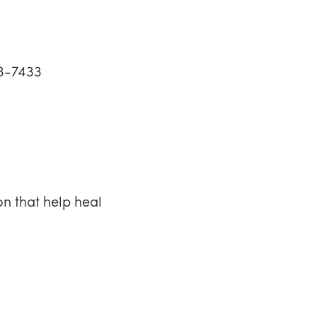
73-7433
n that help heal