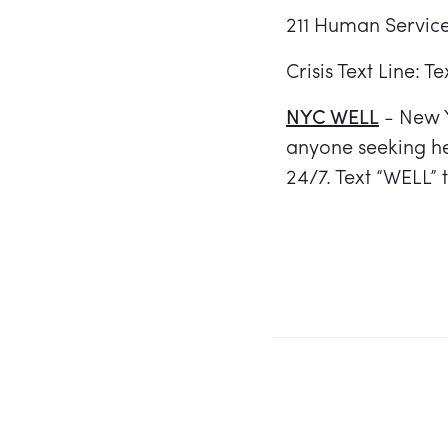
211 Human Service
Crisis Text Line: T
NYC WELL
- New Y
anyone seeking he
24/7. Text “WELL”