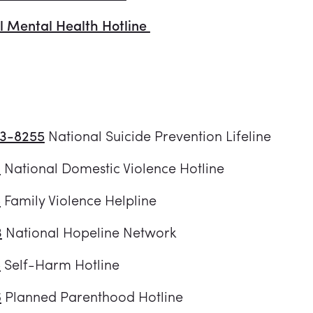
l Mental Health Hotline
73-8255
National Suicide Prevention Lifeline
3
National Domestic Violence Hotline
8
Family Violence Helpline
3
National Hopeline Network
8
Self-Harm Hotline
6
Planned Parenthood Hotline