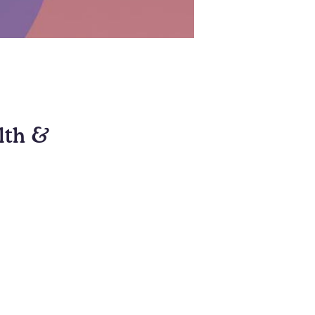
alth &