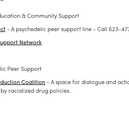
ducation & Community Support
ect
- A psychedelic peer support line - Call 623-4
Support Network
lic Peer Support
duction Coalition
- A space for dialogue and actio
by racialized drug policies.