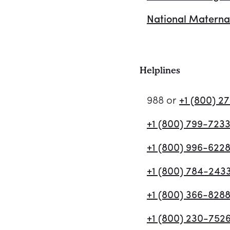
National Materna
Helplines
988 or
+1 (800) 2
+1 (800) 799-723
+1 (800) 996-622
+1 (800) 784-243
+1 (800) 366-828
+1 (800) 230-752