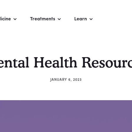
icine
Treatments
Learn
ntal Health Resour
JANUARY 6, 2023