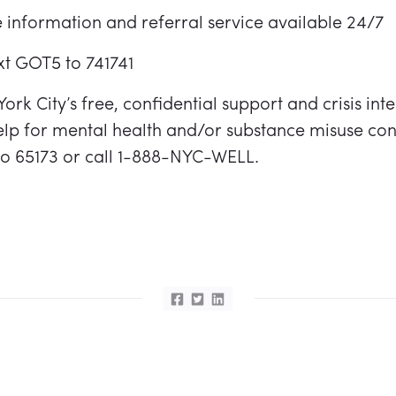
 information and referral service available 24/7
ext GOT5 to 741741
ork City’s free, confidential support and crisis int
lp for mental health and/or substance misuse con
 to 65173 or call 1-888-NYC-WELL.