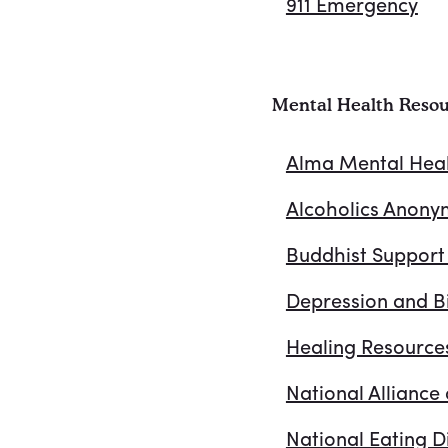
911 Emergency
Mental Health Resou
Alma Mental Hea
Alcoholics Anon
Buddhist Support
Depression and Bi
Healing Resource
National Alliance 
National Eating D