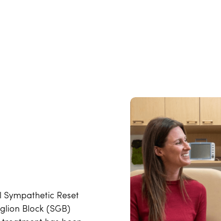
ual Sympathetic Reset
glion Block (SGB)