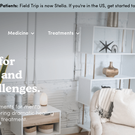
 Patients:
Field Trip is now Stella. If you're in the US, get started 
Medicine
Treatments
for
 and
lenges.
tments for mental
 bring dramatic healing
g treatment.